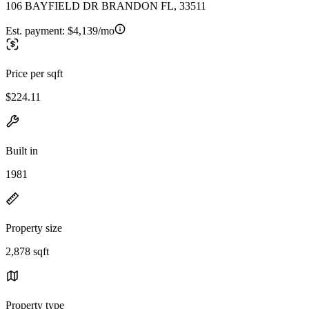
106 BAYFIELD DR BRANDON FL, 33511
Est. payment:
$4,139/mo
Price per sqft
$224.11
Built in
1981
Property size
2,878 sqft
Property type