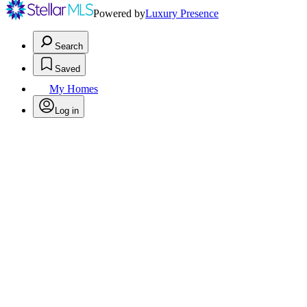
Powered by
Luxury Presence
Search
Saved
My Homes
Log in