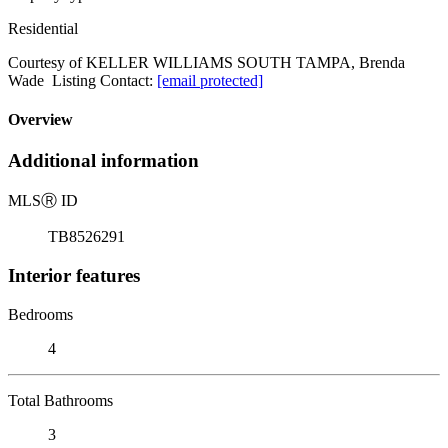
Residential
Courtesy of KELLER WILLIAMS SOUTH TAMPA, Brenda
Wade Listing Contact:
[email protected]
Overview
Additional information
MLS
Ⓡ
ID
TB8526291
Interior features
Bedrooms
4
Total Bathrooms
3