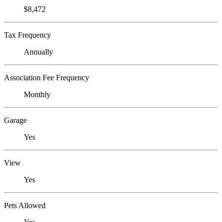
$8,472
Tax Frequency
Annually
Association Fee Frequency
Monthly
Garage
Yes
View
Yes
Pets Allowed