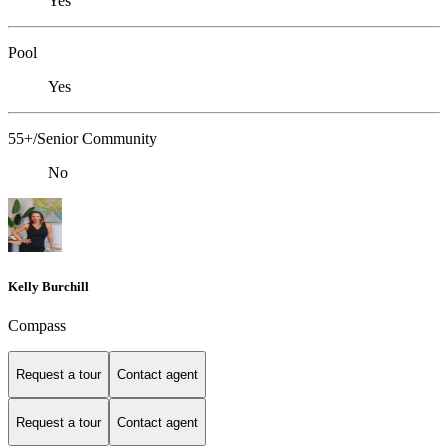
Yes
Pool
Yes
55+/Senior Community
No
Kelly Burchill
Compass
Request a tour
Contact agent
Request a tour
Contact agent