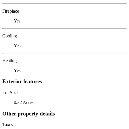
Fireplace
Yes
Cooling
Yes
Heating
Yes
Exterior features
Lot Size
0.32 Acres
Other property details
Taxes