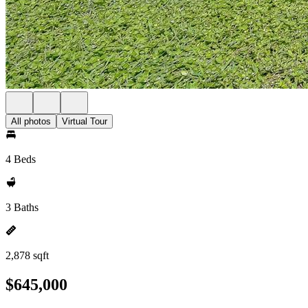
All photos
Virtual Tour
4 Beds
3 Baths
2,878 sqft
$645,000