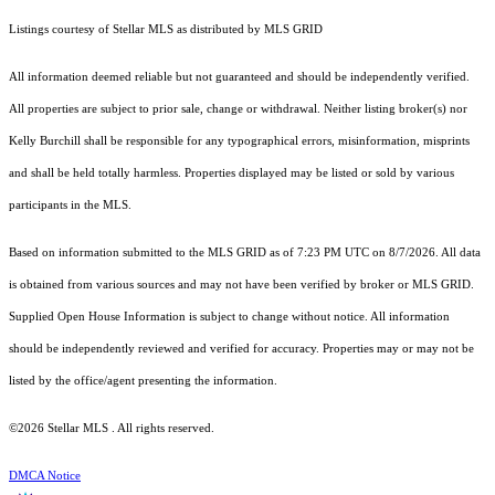
Listings courtesy of Stellar MLS as distributed by MLS GRID
All information deemed reliable but not guaranteed and should be independently verified.
All properties are subject to prior sale, change or withdrawal. Neither listing broker(s) nor
Kelly Burchill shall be responsible for any typographical errors, misinformation, misprints
and shall be held totally harmless. Properties displayed may be listed or sold by various
participants in the MLS.
Based on information submitted to the MLS GRID as of 7:23 PM UTC on 8/7/2026. All data
is obtained from various sources and may not have been verified by broker or MLS GRID.
Supplied Open House Information is subject to change without notice. All information
should be independently reviewed and verified for accuracy. Properties may or may not be
listed by the office/agent presenting the information.
©2026 Stellar MLS . All rights reserved.
DMCA Notice