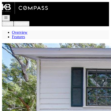
Go to: Homepage
Open navigation
Login
Register
Overview
Features