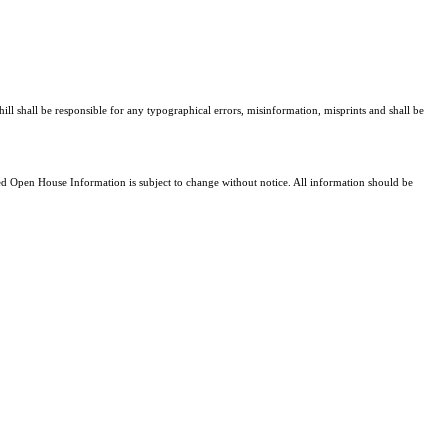
ill shall be responsible for any typographical errors, misinformation, misprints and shall be
 Open House Information is subject to change without notice. All information should be