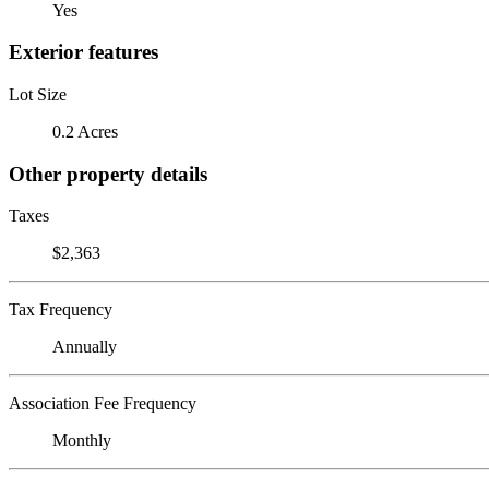
Yes
Exterior features
Lot Size
0.2 Acres
Other property details
Taxes
$2,363
Tax Frequency
Annually
Association Fee Frequency
Monthly