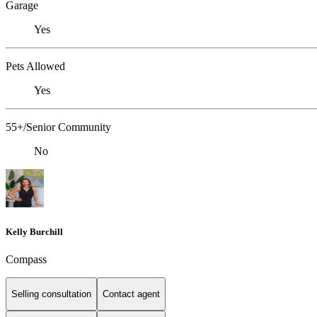
Garage
Yes
Pets Allowed
Yes
55+/Senior Community
No
Kelly Burchill
Compass
Selling consultation
Contact agent