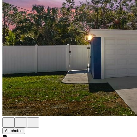
All photos