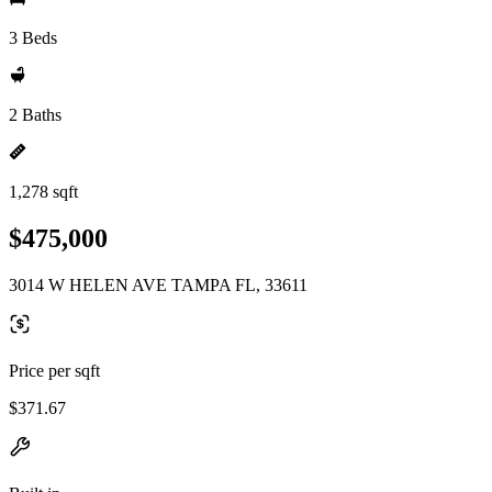
3 Beds
2 Baths
1,278 sqft
$475,000
3014 W HELEN AVE TAMPA FL, 33611
Price per sqft
$371.67