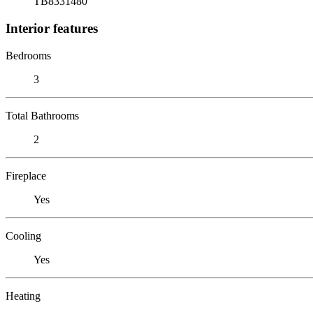
TB8331480
Interior features
Bedrooms
3
Total Bathrooms
2
Fireplace
Yes
Cooling
Yes
Heating