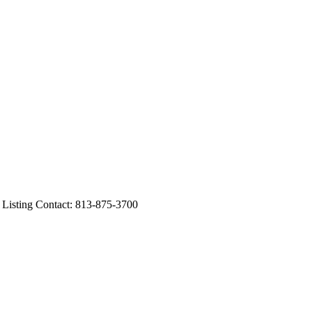
ting Contact: 813-875-3700