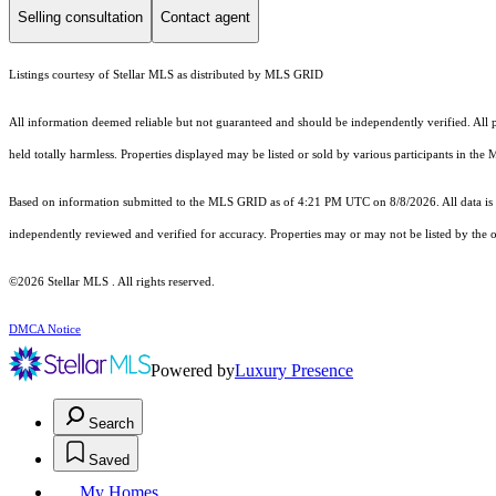
Selling consultation
Contact agent
Listings courtesy of Stellar MLS as distributed by MLS GRID
All information deemed reliable but not guaranteed and should be independently verified. All pro
held totally harmless. Properties displayed may be listed or sold by various participants in the
Based on information submitted to the MLS GRID as of 4:21 PM UTC on 8/8/2026. All data is 
independently reviewed and verified for accuracy. Properties may or may not be listed by the o
©2026 Stellar MLS . All rights reserved.
DMCA Notice
Powered by
Luxury Presence
Search
Saved
My Homes