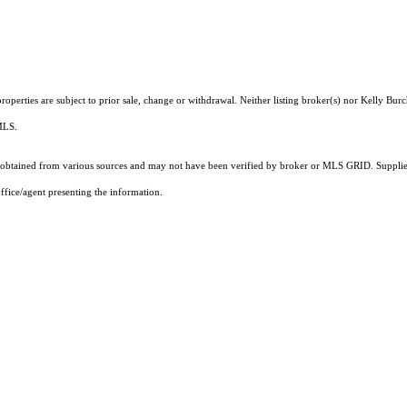
perties are subject to prior sale, change or withdrawal. Neither listing broker(s) nor Kelly Burch
 MLS.
obtained from various sources and may not have been verified by broker or MLS GRID. Supplied
ffice/agent presenting the information.