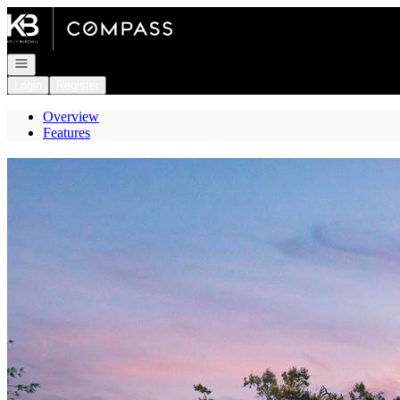
Go to: Homepage
Open navigation
Login
Register
Overview
Features