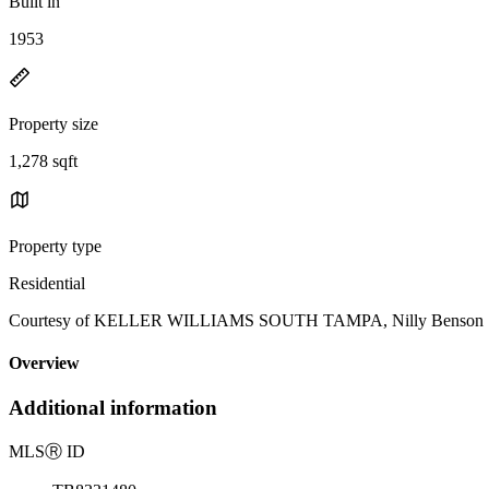
Built in
1953
Property size
1,278 sqft
Property type
Residential
Courtesy of KELLER WILLIAMS SOUTH TAMPA, Nilly Benson Lis
Overview
Additional information
MLS
Ⓡ
ID