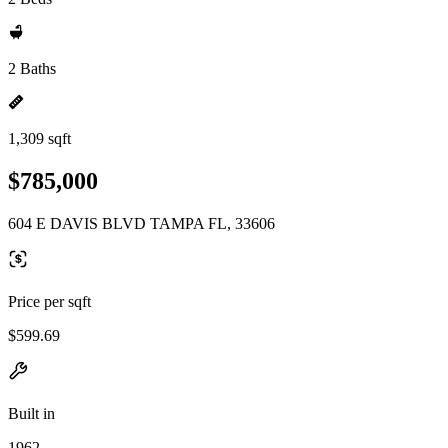
2 Baths
1,309 sqft
$785,000
604 E DAVIS BLVD TAMPA FL, 33606
Price per sqft
$599.69
Built in
1962