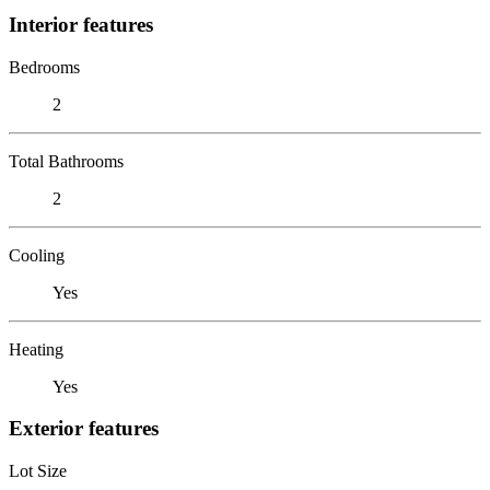
Interior features
Bedrooms
2
Total Bathrooms
2
Cooling
Yes
Heating
Yes
Exterior features
Lot Size