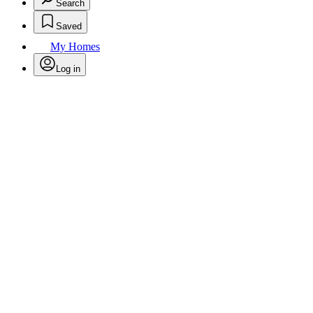
Search
Saved
My Homes
Log in