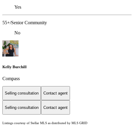
Yes
55+/Senior Community
No
Kelly Burchill
Compass
Selling consultation
Contact agent
Selling consultation
Contact agent
Listings courtesy of Stellar MLS as distributed by MLS GRID