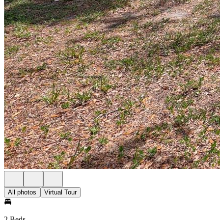
All photos
Virtual Tour
2 Beds