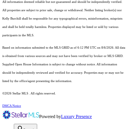
All information deemed reliable but not guaranteed and should be independently verified.
All properties are subject to prior sale, change or withdrawal. Neither listing broker(s) nor
Kelly Burchill shall be responsible for any typographical errors, misinformation, misprints
and shall be held totally harmless. Properties displayed may be listed or sold by various
participants in the MLS.
Based on information submitted to the MLS GRID as of 6:12 PM UTC on 8/6/2026. All data
is obtained from various sources and may not have been verified by broker or MLS GRID.
Supplied Open House Information is subject to change without notice. All information
should be independently reviewed and verified for accuracy. Properties may or may not be
listed by the office/agent presenting the information.
©2026 Stellar MLS . All rights reserved.
DMCA Notice
Powered by
Luxury Presence