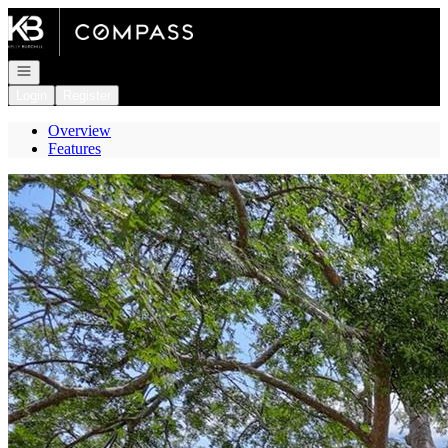
Go to: Homepage
Open navigation
Login
Register
Overview
Features