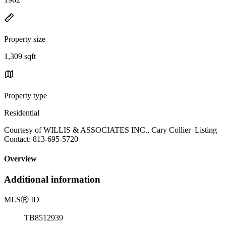
Property size
1,309 sqft
Property type
Residential
Courtesy of WILLIS & ASSOCIATES INC., Cary Collier Listing
Contact: 813-695-5720
Overview
Additional information
MLS
Ⓡ
ID
TB8512939