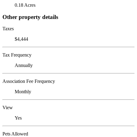
0.18 Acres
Other property details
Taxes
$4,444
Tax Frequency
Annually
Association Fee Frequency
Monthly
View
Yes
Pets Allowed