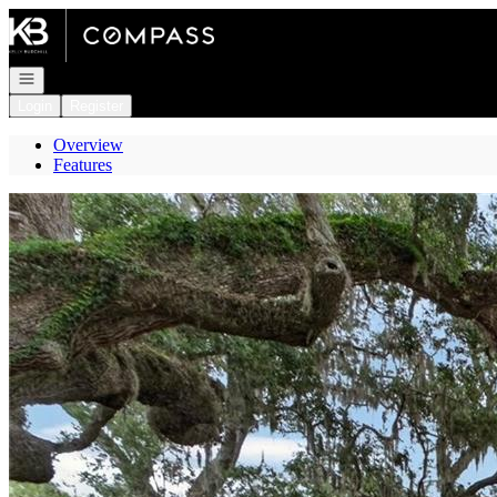
Go to: Homepage
Open navigation
Login
Register
Overview
Features