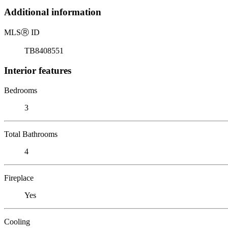
Additional information
MLS
Ⓡ
ID
TB8408551
Interior features
Bedrooms
3
Total Bathrooms
4
Fireplace
Yes
Cooling