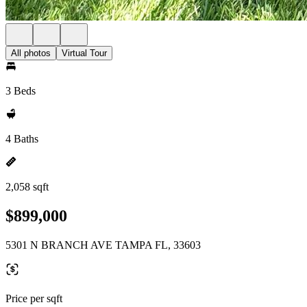
All photos
Virtual Tour
3 Beds
4 Baths
2,058 sqft
$899,000
5301 N BRANCH AVE TAMPA FL, 33603
Price per sqft