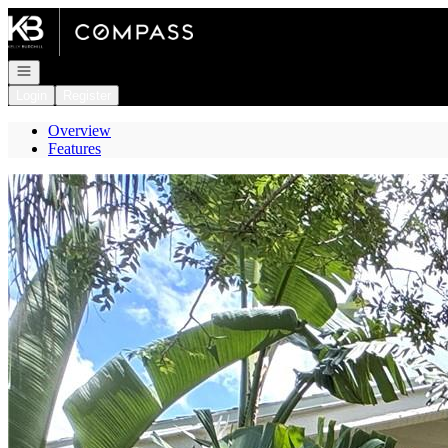
Go to: Homepage
Open navigation
Login
Register
Overview
Features