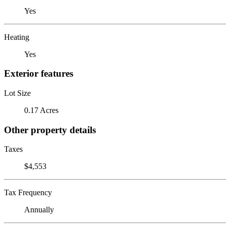
Yes
Heating
Yes
Exterior features
Lot Size
0.17 Acres
Other property details
Taxes
$4,553
Tax Frequency
Annually