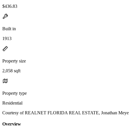
$436.83
Built in
1913
Property size
2,058 sqft
Property type
Residential
Courtesy of REALNET FLORIDA REAL ESTATE, Jonathan Meyer, P
Overview