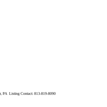
A Listing Contact: 813-819-8090