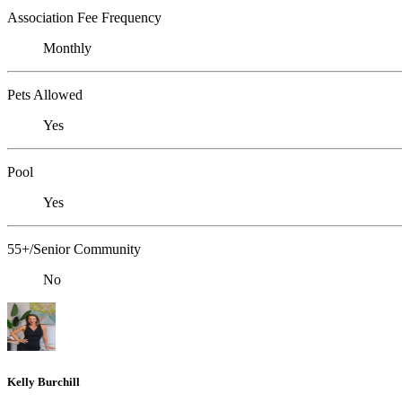
Association Fee Frequency
Monthly
Pets Allowed
Yes
Pool
Yes
55+/Senior Community
No
Kelly Burchill