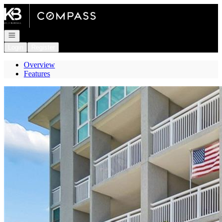
Go to: Homepage
Open navigation
Login
Register
Overview
Features