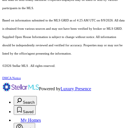
participants in the MLS.
Based on information submitted to the MLS GRID as of 4:25 AM UTC on 8/9/2026. All data
is obtained from various sources and may not have been verified by broker or MLS GRID.
Supplied Open House Information is subject to change without notice. All information
should be independently reviewed and verified for accuracy. Properties may or may not be
listed by the office/agent presenting the information.
©2026 Stellar MLS . All rights reserved.
DMCA Notice
Powered by
Luxury Presence
Search
Saved
My Homes