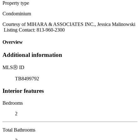
Property type
Condominium
Courtesy of MIHARA & ASSOCIATES INC., Jessica Malinowski
Listing Contact: 813-960-2300
Overview
Additional information
MLS
Ⓡ
ID
TB8499792
Interior features
Bedrooms
2
Total Bathrooms