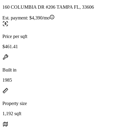
160 COLUMBIA DR #206 TAMPA FL, 33606
Est. payment:
$4,390/mo
Price per sqft
$461.41
Built in
1985
Property size
1,192 sqft