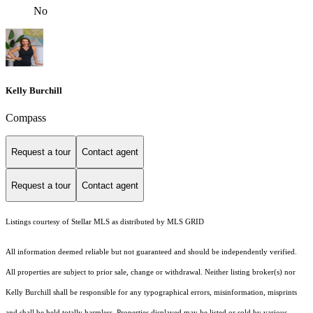
No
Kelly Burchill
Compass
Request a tour
Contact agent
Request a tour
Contact agent
Listings courtesy of Stellar MLS as distributed by MLS GRID
All information deemed reliable but not guaranteed and should be independently verified.
All properties are subject to prior sale, change or withdrawal. Neither listing broker(s) nor
Kelly Burchill shall be responsible for any typographical errors, misinformation, misprints
and shall be held totally harmless. Properties displayed may be listed or sold by various