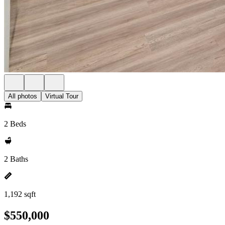
All photos
Virtual Tour
2 Beds
2 Baths
1,192 sqft
$550,000