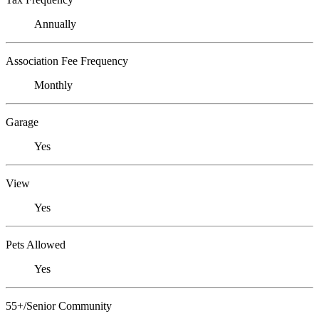
Annually
Association Fee Frequency
Monthly
Garage
Yes
View
Yes
Pets Allowed
Yes
55+/Senior Community