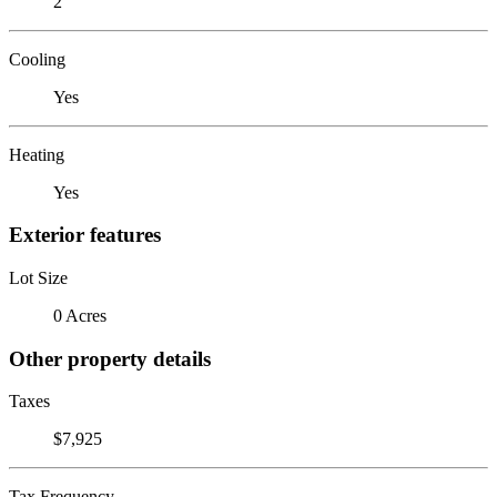
2
Cooling
Yes
Heating
Yes
Exterior features
Lot Size
0 Acres
Other property details
Taxes
$7,925
Tax Frequency