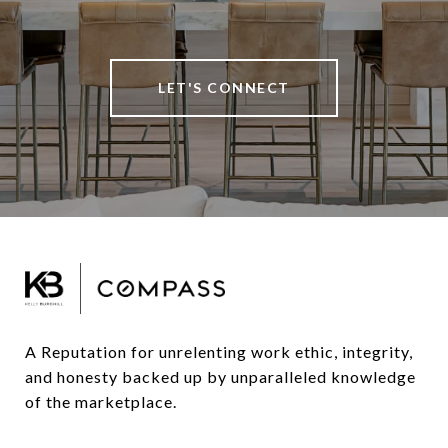
LET'S CONNECT
A Reputation for unrelenting work ethic, integrity, 
and honesty backed up by unparalleled knowledge 
of the marketplace.