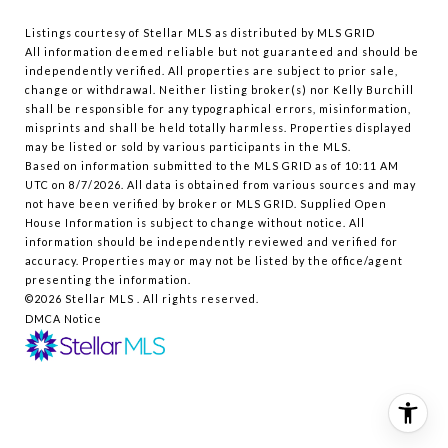
Listings courtesy of Stellar MLS as distributed by MLS GRID
All information deemed reliable but not guaranteed and should be
independently verified. All properties are subject to prior sale,
change or withdrawal. Neither listing broker(s) nor Kelly Burchill
shall be responsible for any typographical errors, misinformation,
misprints and shall be held totally harmless. Properties displayed
may be listed or sold by various participants in the MLS.
Based on information submitted to the MLS GRID as of 10:11 AM
UTC on 8/7/2026. All data is obtained from various sources and may
not have been verified by broker or MLS GRID. Supplied Open
House Information is subject to change without notice. All
information should be independently reviewed and verified for
accuracy. Properties may or may not be listed by the office/agent
presenting the information.
©2026 Stellar MLS . All rights reserved.
DMCA Notice