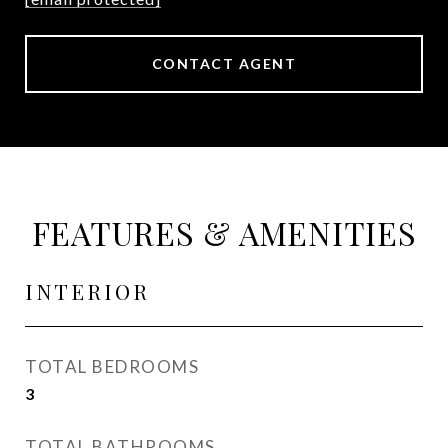
CONTACT AGENT
FEATURES & AMENITIES
INTERIOR
TOTAL BEDROOMS
3
TOTAL BATHROOMS