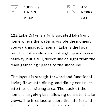
1,855 SQ.FT.
0.51
LIVING
ACRES
122 Lake Drive is a fully updated lakefront
home where the water is visible the moment
you walk inside. Chapman Lake is the focal
point -- not a side view, not a glimpse down a
hallway, but a full, direct line of sight from the
main gathering spaces to the shoreline.
The layout is straightforward and functional.
Living flows into dining, and dining continues
into the rear sitting area. The back of the
home is largely glass, allowing consistent lake
views. The fireplace anchors the interior and