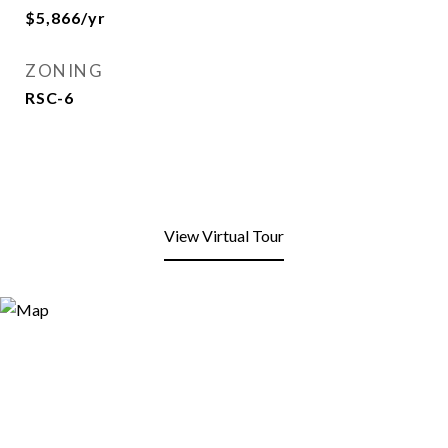
$5,866/yr
ZONING
RSC-6
View Virtual Tour