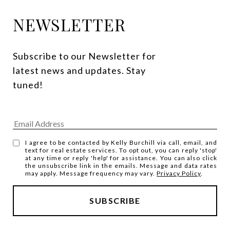
NEWSLETTER
Subscribe to our Newsletter for 
latest news and updates. Stay 
tuned! 
I agree to be contacted by Kelly Burchill via call, email, and
text for real estate services. To opt out, you can reply 'stop'
at any time or reply 'help' for assistance. You can also click
the unsubscribe link in the emails. Message and data rates
may apply. Message frequency may vary.
Privacy Policy
.