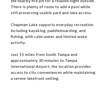
the nearby fire pit for a relaxed night outside.
There is plenty of room to add a pool while
still preserving usable yard and lake access.
Chapman Lake supports everyday recreation
including kayaking, paddleboarding, and
fishing, with calm water and limited wake
activity.
Just 15 miles from South Tampa and
approximately 30 minutes to Tampa
International Airport, the location provides
access to city conveniences while maintaining
a serene lakefront setting.