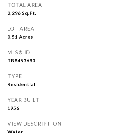
TOTAL AREA
2,296
Sq.Ft.
LOT AREA
0.51
Acres
MLS® ID
TB8453680
TYPE
Residential
YEAR BUILT
1956
VIEW DESCRIPTION
Water