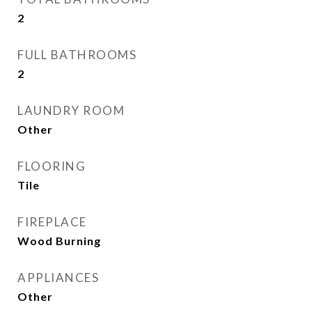
2
FULL BATHROOMS
2
LAUNDRY ROOM
Other
FLOORING
Tile
FIREPLACE
Wood Burning
APPLIANCES
Other