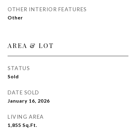
OTHER INTERIOR FEATURES
Other
AREA & LOT
STATUS
Sold
DATE SOLD
January 16, 2026
LIVING AREA
1,855
Sq.Ft.