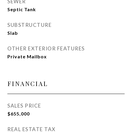
SEWER
Septic Tank
SUBSTRUCTURE
Slab
OTHER EXTERIOR FEATURES
Private Mailbox
FINANCIAL
SALES PRICE
$655,000
REAL ESTATE TAX