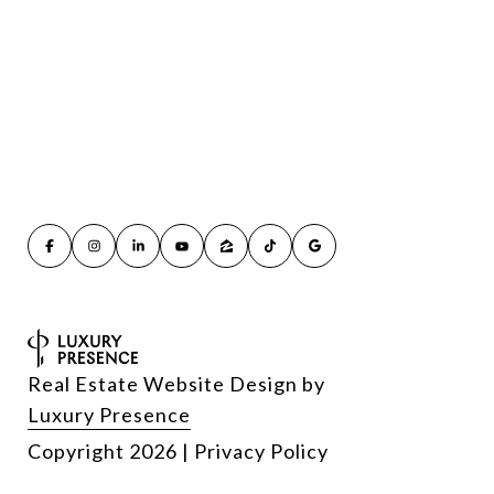
Real Estate Website Design by
Luxury Presence
Copyright
2026
|
Privacy Policy