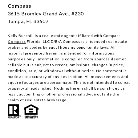
Compass
3615 Bromley Grand Ave., #230
Tampa, FL 33607
Kelly Burchill is a real estate agent affiliated with Compass.
Compass
Florida, LLC D/B/A Compass is a licensed real estate
broker and abides by equal housing opportunity laws.
All
material presented herein is intended for informational
purposes only. Information is compiled from sources deemed
reliable but is subject to errors, omissions, changes in price,
condition, sale, or withdrawal without notice. No statement is
made as to accuracy of any description. All measurements and
square footages are approximate. This is not intended to solicit
property already listed. Nothing herein shall be construed as
legal, accounting or other professional advice outside the
realm of real estate brokerage.