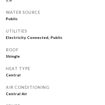
WATER SOURCE
Public
UTILITIES
Electricity Connected, Public
ROOF
Shingle
HEAT TYPE
Central
AIR CONDITIONING
Central Air