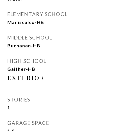
ELEMENTARY SCHOOL
Maniscalco-HB
MIDDLE SCHOOL
Buchanan-HB
HIGH SCHOOL
Gaither-HB
EXTERIOR
STORIES
1
GARAGE SPACE
1.0