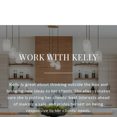
WORK WITH KELLY
Kelly is great about thinking outside the box and
bringing new ideas to her clients. She always makes
sure she is putting her clients’ best interests ahead
of making a sale, and prides herself on being
responsive to her clients’ needs.