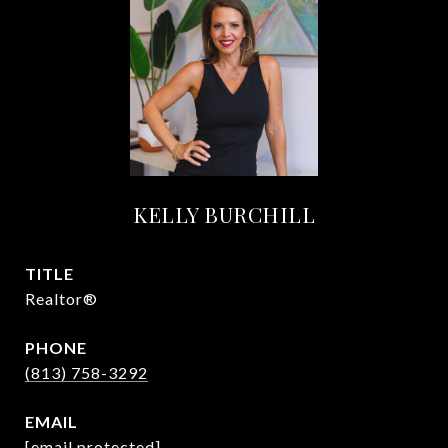
KELLY BURCHILL
TITLE
Realtor®
PHONE
(813) 758-3292
EMAIL
[email protected]