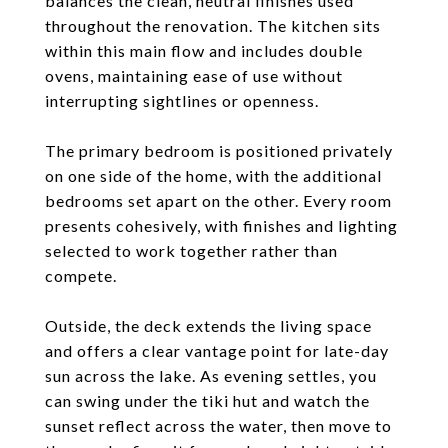
balances the clean, neutral finishes used
throughout the renovation. The kitchen sits
within this main flow and includes double
ovens, maintaining ease of use without
interrupting sightlines or openness.
The primary bedroom is positioned privately
on one side of the home, with the additional
bedrooms set apart on the other. Every room
presents cohesively, with finishes and lighting
selected to work together rather than
compete.
Outside, the deck extends the living space
and offers a clear vantage point for late-day
sun across the lake. As evening settles, you
can swing under the tiki hut and watch the
sunset reflect across the water, then move to