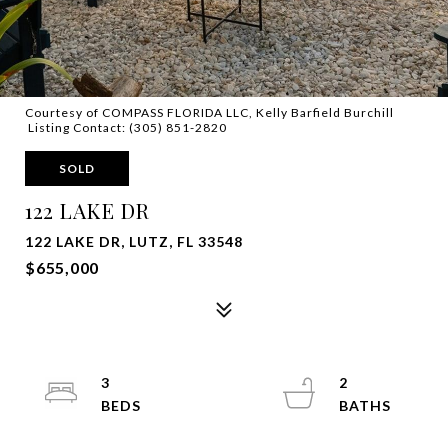
Courtesy of COMPASS FLORIDA LLC, Kelly Barfield Burchill
Listing Contact: (305) 851-2820
SOLD
122 LAKE DR
122 LAKE DR, LUTZ, FL 33548
$655,000
3
2