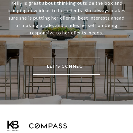
Kelly is great about thinking outside the box and
bringing new ideas to her clients. She always makes
sure she is putting her clients’ best interests ahead
of making a sale, and prides herself on being
responsive to her clients’ needs.
LET'S CONNECT