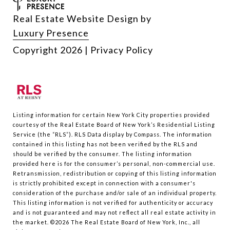
Real Estate Website Design by
Luxury Presence
Copyright
2026
|
Privacy Policy
Listing information for certain New York City properties provided
courtesy of the Real Estate Board of New York’s Residential Listing
Service (the “RLS”).
RLS Data display by Compass.
The information
contained in this listing has not been verified by the RLS and
should be verified by the consumer. The listing information
provided here is for the consumer’s personal, non-commercial use.
Retransmission, redistribution or copying of this listing information
is strictly prohibited except in connection with a consumer's
consideration of the purchase and/or sale of an individual property.
This listing information is not verified for authenticity or accuracy
and is not guaranteed and may not reflect all real estate activity in
the market.
©2026
The Real Estate Board of New York, Inc., all