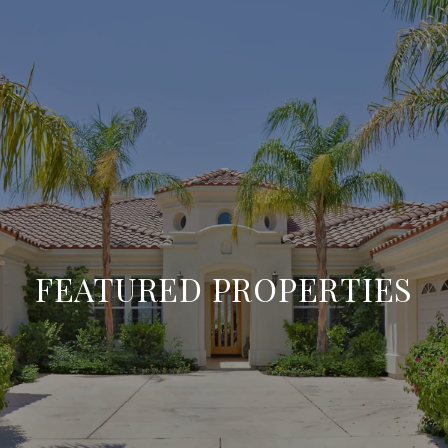
FEATURED PROPERTIES