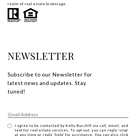
realm of real estate brokerage.
NEWSLETTER
Subscribe to our Newsletter for 
latest news and updates. Stay 
tuned! 
I agree to be contacted by Kelly Burchill via call, email, and
text for real estate services. To opt out, you can reply 'stop'
at any time or reply 'help' for assistance. You can also click