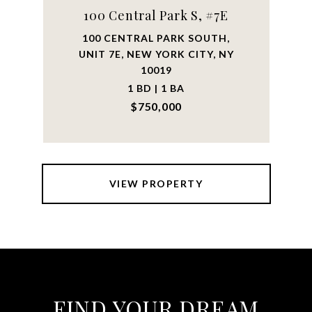
100 Central Park S, #7E
100 CENTRAL PARK SOUTH,
UNIT 7E, NEW YORK CITY, NY
10019
1 BD | 1 BA
$750,000
VIEW PROPERTY
FIND YOUR DREAM