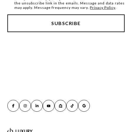
the unsubscribe link in the emails. Message and data rates
may apply. Message frequency may vary.
Privacy Policy
.