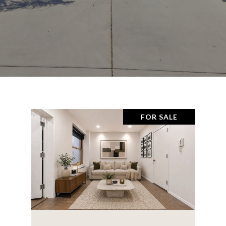
FOR SALE