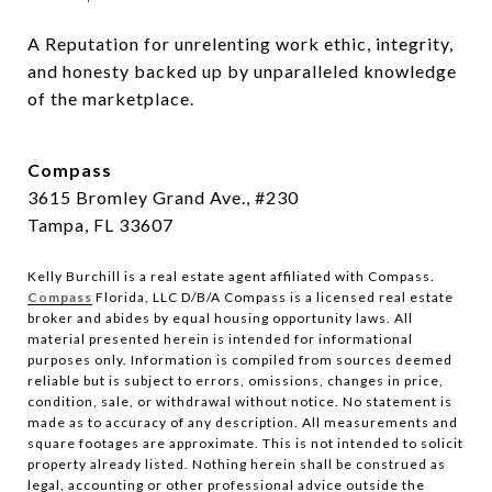
A Reputation for unrelenting work ethic, integrity, 
and honesty backed up by unparalleled knowledge 
of the marketplace.
Compass
3615 Bromley Grand Ave., #230
Tampa, FL 33607
Kelly Burchill is a real estate agent affiliated with Compass.
Compass
Florida, LLC D/B/A Compass is a licensed real estate
broker and abides by equal housing opportunity laws.
All
material presented herein is intended for informational
purposes only. Information is compiled from sources deemed
reliable but is subject to errors, omissions, changes in price,
condition, sale, or withdrawal without notice. No statement is
made as to accuracy of any description. All measurements and
square footages are approximate. This is not intended to solicit
property already listed. Nothing herein shall be construed as
legal, accounting or other professional advice outside the