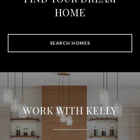
HOME
SEARCH HOMES
WORK WITH KELLY