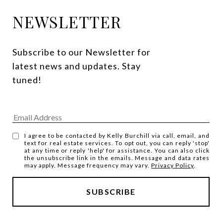
NEWSLETTER
Subscribe to our Newsletter for 
latest news and updates. Stay 
tuned! 
I agree to be contacted by Kelly Burchill via call, email, and
text for real estate services. To opt out, you can reply 'stop'
at any time or reply 'help' for assistance. You can also click
the unsubscribe link in the emails. Message and data rates
may apply. Message frequency may vary.
Privacy Policy
.