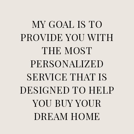
MY GOAL IS TO
PROVIDE YOU WITH
THE MOST
PERSONALIZED
SERVICE THAT IS
DESIGNED TO HELP
YOU BUY YOUR
DREAM HOME