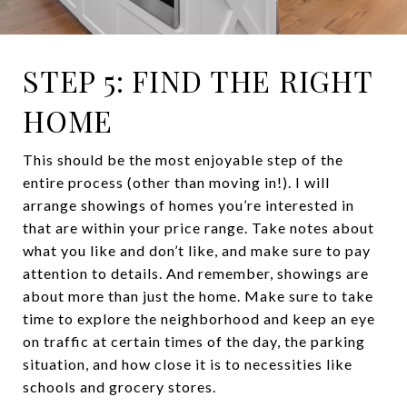
STEP 5: FIND THE RIGHT
HOME
This should be the most enjoyable step of the
entire process (other than moving in!). I will
arrange showings of homes you’re interested in
that are within your price range. Take notes about
what you like and don’t like, and make sure to pay
attention to details. And remember, showings are
about more than just the home. Make sure to take
time to explore the neighborhood and keep an eye
on traffic at certain times of the day, the parking
situation, and how close it is to necessities like
schools and grocery stores.