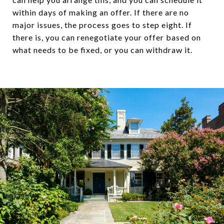
within days of making an offer. If there are no
major issues, the process goes to step eight. If
there is, you can renegotiate your offer based on
what needs to be fixed, or you can withdraw it.