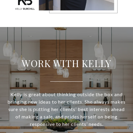
WORK WITH KELLY
Kelly is great about thinking outside the box and
bringing new ideas to her clients. She always makes
sure she is putting her clients’ best interests ahead
of making a sale, and prides herself on being
responsive to her clients’ needs.