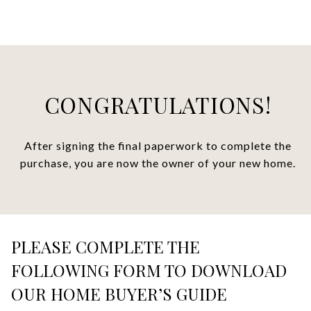
CONGRATULATIONS!
After signing the final paperwork to complete the
purchase, you are now the owner of your new home.
PLEASE COMPLETE THE
FOLLOWING FORM TO DOWNLOAD
OUR HOME BUYER’S GUIDE