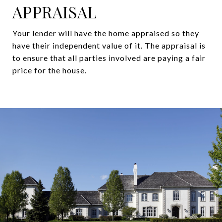
APPRAISAL
Your lender will have the home appraised so they
have their independent value of it. The appraisal is
to ensure that all parties involved are paying a fair
price for the house.