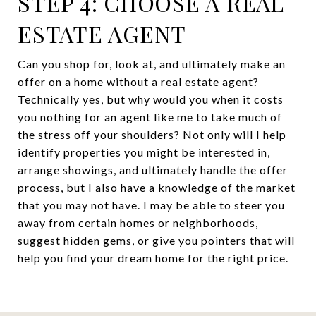
STEP 4: CHOOSE A REAL
ESTATE AGENT
Can you shop for, look at, and ultimately make an
offer on a home without a real estate agent?
Technically yes, but why would you when it costs
you nothing for an agent like me to take much of
the stress off your shoulders? Not only will I help
identify properties you might be interested in,
arrange showings, and ultimately handle the offer
process, but I also have a knowledge of the market
that you may not have. I may be able to steer you
away from certain homes or neighborhoods,
suggest hidden gems, or give you pointers that will
help you find your dream home for the right price.