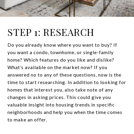
STEP 1: RESEARCH
Do you already know where you want to buy? If
you want a condo, townhome, or single-family
home? Which features do you like and dislike?
What’s available on the market now? If you
answered no to any of these questions, now is the
time to start researching. In addition to looking for
homes that interest you, also take note of any
changes in asking prices. This could give you
valuable insight into housing trends in specific
neighborhoods and help you when the time comes
to make an offer.