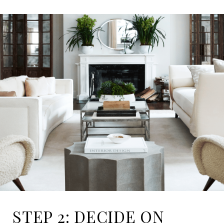
STEP 2: DECIDE ON