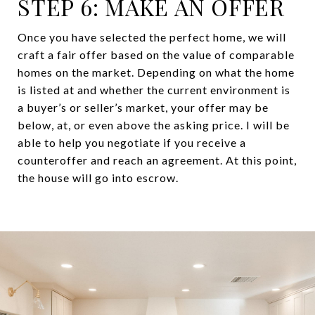
STEP 6: MAKE AN OFFER
Once you have selected the perfect home, we will
craft a fair offer based on the value of comparable
homes on the market. Depending on what the home
is listed at and whether the current environment is
a buyer’s or seller’s market, your offer may be
below, at, or even above the asking price. I will be
able to help you negotiate if you receive a
counteroffer and reach an agreement. At this point,
the house will go into escrow.