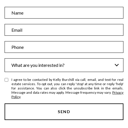
N
a
m
E
e
m
a
P
i
h
l
o
I
What are you interested in?
n
n
e
t
I agree to be contacted by Kelly Burchill via call, email, and text for real
e
estate services. To opt out, you can reply 'stop' at any time or reply 'help'
for assistance. You can also click the unsubscribe link in the emails.
r
Message and data rates may apply. Message frequency may vary.
Privacy
Policy
.
e
s
SEND
t
s