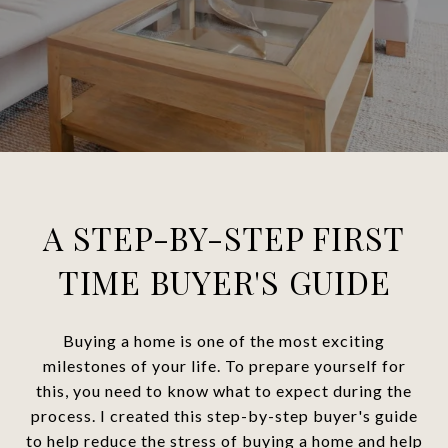
A STEP-BY-STEP FIRST
TIME BUYER'S GUIDE
Buying a home is one of the most exciting
milestones of your life. To prepare yourself for
this, you need to know what to expect during the
process. I created this step-by-step buyer's guide
to help reduce the stress of buying a home and help