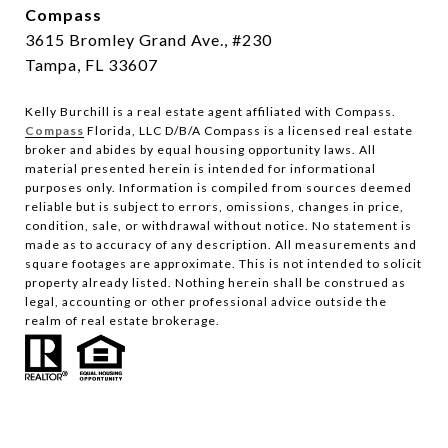
Compass
3615 Bromley Grand Ave., #230
Tampa, FL 33607
Kelly Burchill is a real estate agent affiliated with Compass.
Compass
Florida, LLC D/B/A Compass is a licensed real estate
broker and abides by equal housing opportunity laws.
All
material presented herein is intended for informational
purposes only. Information is compiled from sources deemed
reliable but is subject to errors, omissions, changes in price,
condition, sale, or withdrawal without notice. No statement is
made as to accuracy of any description. All measurements and
square footages are approximate. This is not intended to solicit
property already listed. Nothing herein shall be construed as
legal, accounting or other professional advice outside the
realm of real estate brokerage.