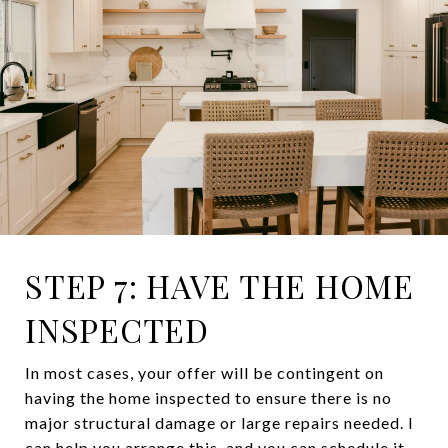
STEP 7: HAVE THE HOME
INSPECTED
In most cases, your offer will be contingent on
having the home inspected to ensure there is no
major structural damage or large repairs needed. I
can help you arrange this, and you can schedule it