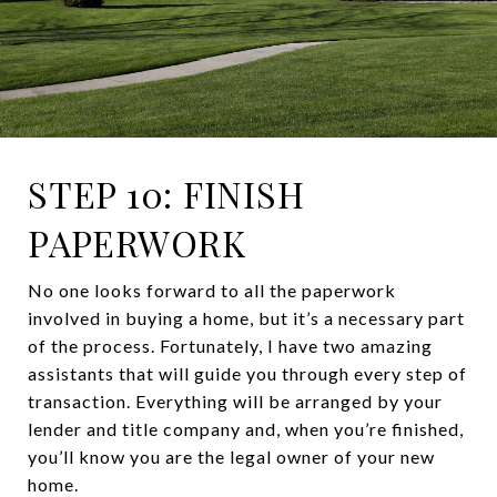
STEP 10: FINISH
PAPERWORK
No one looks forward to all the paperwork
involved in buying a home, but it’s a necessary part
of the process. Fortunately, I have two amazing
assistants that will guide you through every step of
transaction. Everything will be arranged by your
lender and title company and, when you’re finished,
you’ll know you are the legal owner of your new
home.