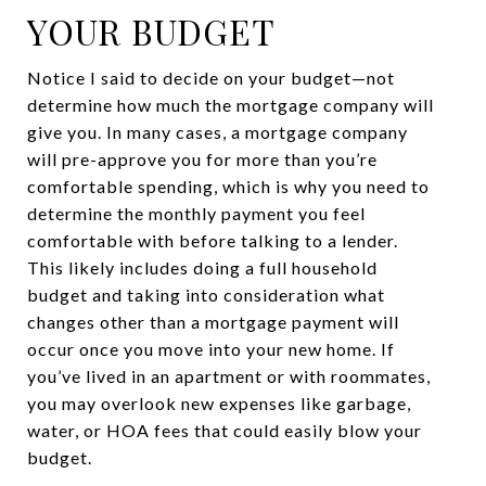
YOUR BUDGET
Notice I said to decide on your budget—not
determine how much the mortgage company will
give you. In many cases, a mortgage company
will pre-approve you for more than you’re
comfortable spending, which is why you need to
determine the monthly payment you feel
comfortable with before talking to a lender.
This likely includes doing a full household
budget and taking into consideration what
changes other than a mortgage payment will
occur once you move into your new home. If
you’ve lived in an apartment or with roommates,
you may overlook new expenses like garbage,
water, or HOA fees that could easily blow your
budget.