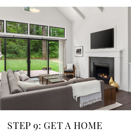
STEP 9: GET A HOME