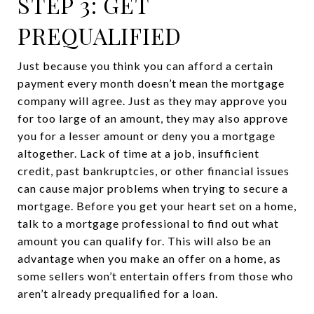
STEP 3: GET
PREQUALIFIED
Just because you think you can afford a certain
payment every month doesn’t mean the mortgage
company will agree. Just as they may approve you
for too large of an amount, they may also approve
you for a lesser amount or deny you a mortgage
altogether. Lack of time at a job, insufficient
credit, past bankruptcies, or other financial issues
can cause major problems when trying to secure a
mortgage. Before you get your heart set on a home,
talk to a mortgage professional to find out what
amount you can qualify for. This will also be an
advantage when you make an offer on a home, as
some sellers won’t entertain offers from those who
aren’t already prequalified for a loan.