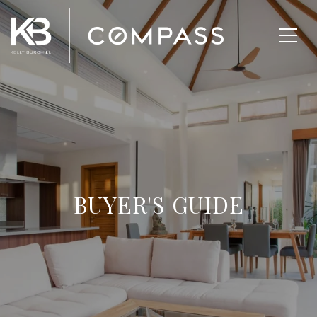
BUYER'S GUIDE