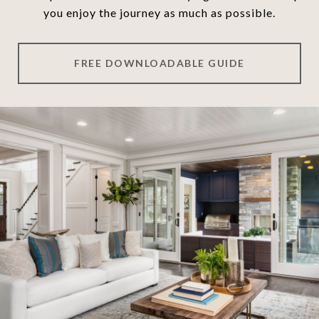
you enjoy the journey as much as possible.
FREE DOWNLOADABLE GUIDE