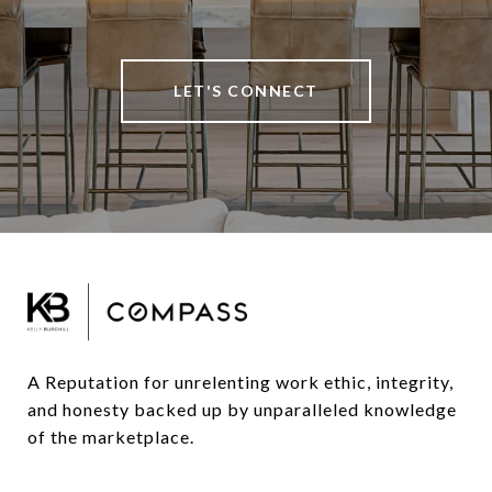
LET'S CONNECT
A Reputation for unrelenting work ethic, integrity, 
and honesty backed up by unparalleled knowledge 
of the marketplace.