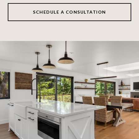
SCHEDULE A CONSULTATION