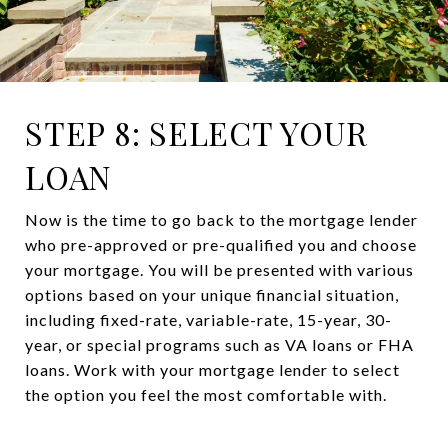
STEP 8: SELECT YOUR
LOAN
Now is the time to go back to the mortgage lender
who pre-approved or pre-qualified you and choose
your mortgage. You will be presented with various
options based on your unique financial situation,
including fixed-rate, variable-rate, 15-year, 30-
year, or special programs such as VA loans or FHA
loans. Work with your mortgage lender to select
the option you feel the most comfortable with.