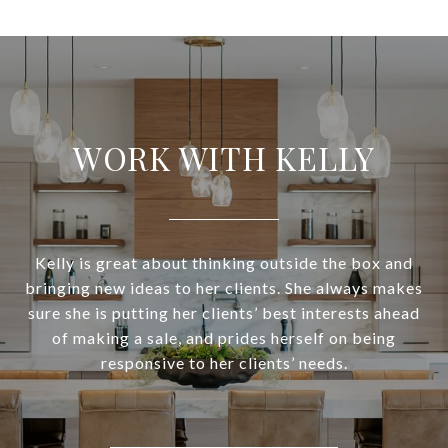
WORK WITH KELLY
Kelly is great about thinking outside the box and
bringing new ideas to her clients. She always makes
sure she is putting her clients’ best interests ahead
of making a sale, and prides herself on being
responsive to her clients’ needs.