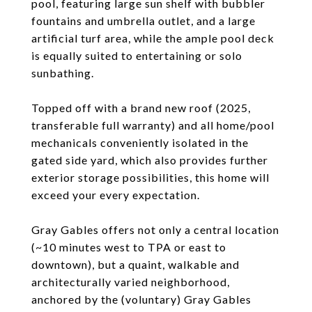
pool, featuring large sun shelf with bubbler
fountains and umbrella outlet, and a large
artificial turf area, while the ample pool deck
is equally suited to entertaining or solo
sunbathing.
Topped off with a brand new roof (2025,
transferable full warranty) and all home/pool
mechanicals conveniently isolated in the
gated side yard, which also provides further
exterior storage possibilities, this home will
exceed your every expectation.
Gray Gables offers not only a central location
(~10 minutes west to TPA or east to
downtown), but a quaint, walkable and
architecturally varied neighborhood,
anchored by the (voluntary) Gray Gables