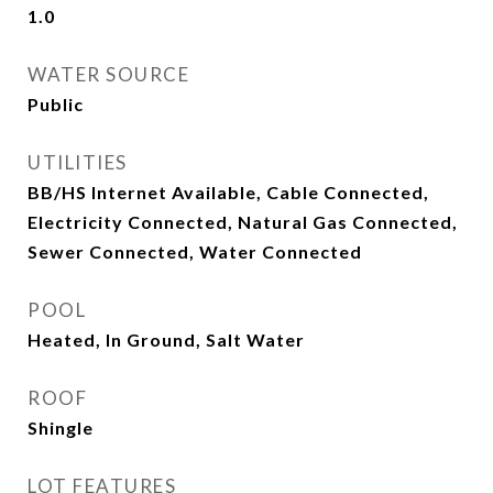
1.0
WATER SOURCE
Public
UTILITIES
BB/HS Internet Available, Cable Connected,
Electricity Connected, Natural Gas Connected,
Sewer Connected, Water Connected
POOL
Heated, In Ground, Salt Water
ROOF
Shingle
LOT FEATURES