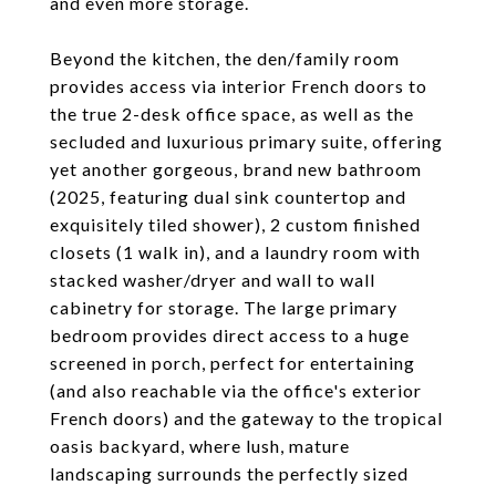
and even more storage.
Beyond the kitchen, the den/family room
provides access via interior French doors to
the true 2-desk office space, as well as the
secluded and luxurious primary suite, offering
yet another gorgeous, brand new bathroom
(2025, featuring dual sink countertop and
exquisitely tiled shower), 2 custom finished
closets (1 walk in), and a laundry room with
stacked washer/dryer and wall to wall
cabinetry for storage. The large primary
bedroom provides direct access to a huge
screened in porch, perfect for entertaining
(and also reachable via the office's exterior
French doors) and the gateway to the tropical
oasis backyard, where lush, mature
landscaping surrounds the perfectly sized