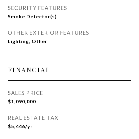
SECURITY FEATURES
Smoke Detector(s)
OTHER EXTERIOR FEATURES
Lighting, Other
FINANCIAL
SALES PRICE
$1,090,000
REAL ESTATE TAX
$5,446/yr