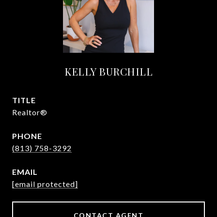
KELLY BURCHILL
TITLE
Realtor®
PHONE
(813) 758-3292
EMAIL
[email protected]
CONTACT AGENT