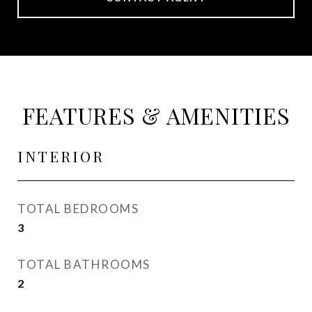
FEATURES & AMENITIES
INTERIOR
TOTAL BEDROOMS
3
TOTAL BATHROOMS
2