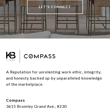
LET'S CONNECT
A Reputation for unrelenting work ethic, integrity, 
and honesty backed up by unparalleled knowledge 
of the marketplace.
Compass
3615 Bromley Grand Ave., #230