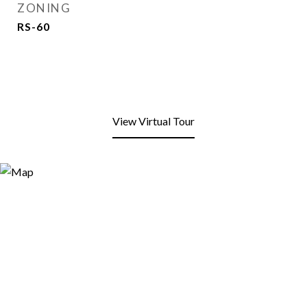
ZONING
RS-60
View Virtual Tour