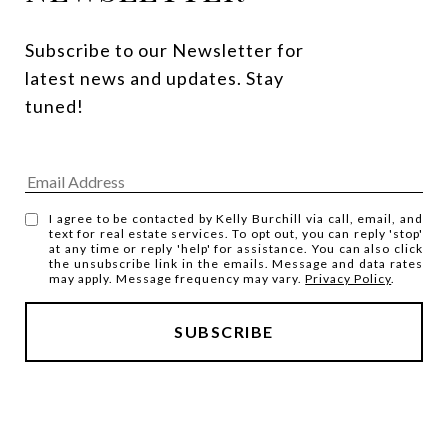
Subscribe to our Newsletter for 
latest news and updates. Stay 
tuned! 
I agree to be contacted by Kelly Burchill via call, email, and
text for real estate services. To opt out, you can reply 'stop'
at any time or reply 'help' for assistance. You can also click
the unsubscribe link in the emails. Message and data rates
may apply. Message frequency may vary.
Privacy Policy
.