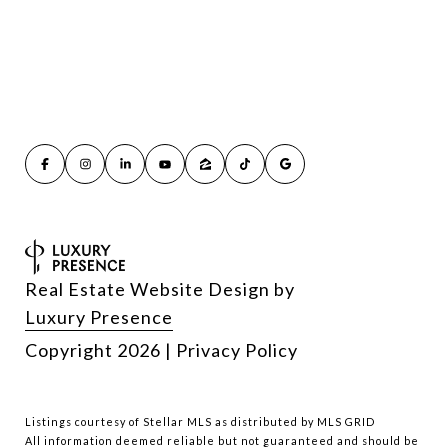
Real Estate Website Design by
Luxury Presence
Copyright
2026
|
Privacy Policy
Listings courtesy of Stellar MLS as distributed by MLS GRID
All information deemed reliable but not guaranteed and should be