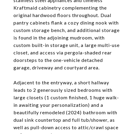
stainless steel appliances and timeless
Kraftmaid cabinetry complementing the
original hardwood floors throughout. Dual
pantry cabinets flank a cozy dining nook with
custom storage bench, and additional storage
is found in the adjoining mudroom, with
custom built-in storage unit, a large multi-use
closet, and access via pergola-shaded rear
doorsteps to the one-vehicle detached
garage, driveway and courtyard area.
Adjacent to the entryway, a short hallway
leads to 2 generously sized bedrooms with
large closets (1 custom finished, 1 huge walk-
in awaiting your personalization) and a
beautifully remodeled (2024) bathroom with
dual sink countertop and full tub/shower, as
well as pull-down access to attic/crawl space