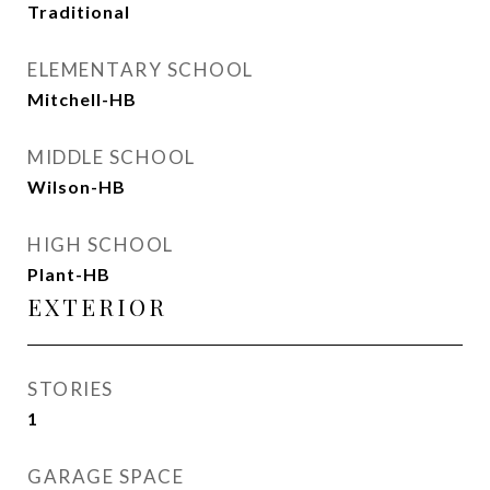
Traditional
ELEMENTARY SCHOOL
Mitchell-HB
MIDDLE SCHOOL
Wilson-HB
HIGH SCHOOL
Plant-HB
EXTERIOR
STORIES
1
GARAGE SPACE