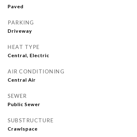
Paved
PARKING
Driveway
HEAT TYPE
Central, Electric
AIR CONDITIONING
Central Air
SEWER
Public Sewer
SUBSTRUCTURE
Crawlspace