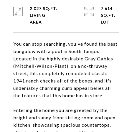
2,027 SQ.FT.
7,614
LIVING
SQ.FT.
You can stop searching, you've found the best
bungalow with a pool in South Tampa.
Located in the highly desirable Gray Gables
(Mitchell-Wilson-Plant), on a no-thruway
street, this completely remodeled classic
1941 ranch checks all of the boxes, and it's
undeniably charming curb appeal belies all
the features that this home has in store.
Entering the home you are greeted by the
bright and sunny front sitting room and open
kitchen, showcasing spacious countertops,