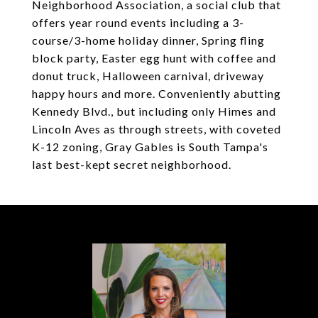
Neighborhood Association, a social club that
offers year round events including a 3-
course/3-home holiday dinner, Spring fling
block party, Easter egg hunt with coffee and
donut truck, Halloween carnival, driveway
happy hours and more. Conveniently abutting
Kennedy Blvd., but including only Himes and
Lincoln Aves as through streets, with coveted
K-12 zoning, Gray Gables is South Tampa's
last best-kept secret neighborhood.