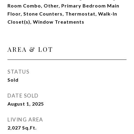
Room Combo, Other, Primary Bedroom Main
Floor, Stone Counters, Thermostat, Walk-In
Closet(s), Window Treatments
AREA & LOT
STATUS
Sold
DATE SOLD
August 1, 2025
LIVING AREA
2,027
Sq.Ft.