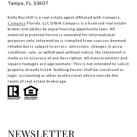
Tampa, FL 33607
Kelly Burchill is a real estate agent affiliated with Compass.
Compass
Florida, LLC D/B/A Compass is a licensed real estate
broker and abides by equal housing opportunity laws.
All
material presented herein is intended for informational
purposes only. Information is compiled from sources deemed
reliable but is subject to errors, omissions, changes in price,
condition, sale, or withdrawal without notice. No statement is
made as to accuracy of any description. All measurements and
square footages are approximate. This is not intended to solicit
property already listed. Nothing herein shall be construed as
legal, accounting or other professional advice outside the
realm of real estate brokerage.
NEWSLETTER