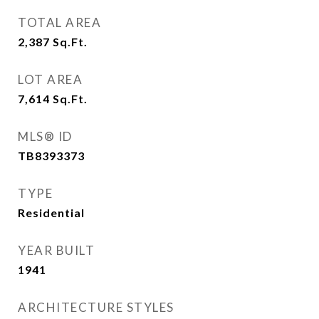
TOTAL AREA
2,387
Sq.Ft.
LOT AREA
7,614
Sq.Ft.
MLS® ID
TB8393373
TYPE
Residential
YEAR BUILT
1941
ARCHITECTURE STYLES