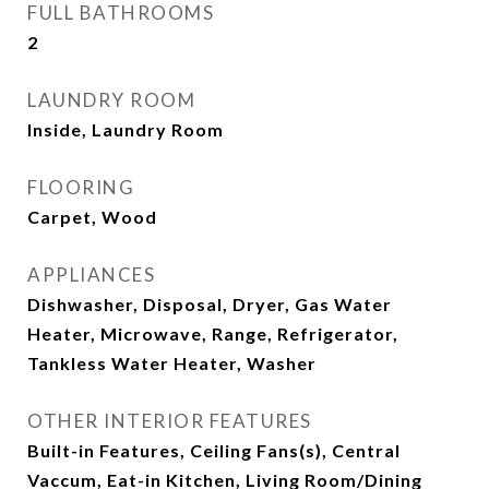
FULL BATHROOMS
2
LAUNDRY ROOM
Inside, Laundry Room
FLOORING
Carpet, Wood
APPLIANCES
Dishwasher, Disposal, Dryer, Gas Water
Heater, Microwave, Range, Refrigerator,
Tankless Water Heater, Washer
OTHER INTERIOR FEATURES
Built-in Features, Ceiling Fans(s), Central
Vaccum, Eat-in Kitchen, Living Room/Dining