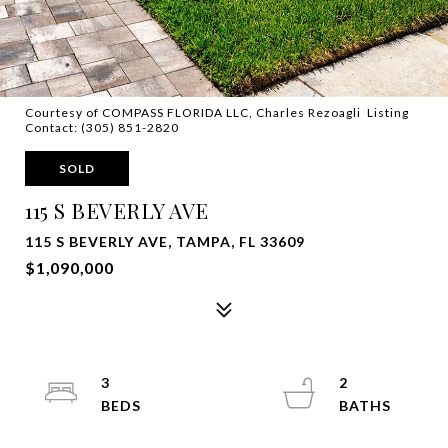
Courtesy of COMPASS FLORIDA LLC, Charles Rezoagli Listing
Contact: (305) 851-2820
SOLD
115 S BEVERLY AVE
115 S BEVERLY AVE, TAMPA, FL 33609
$1,090,000
3
2