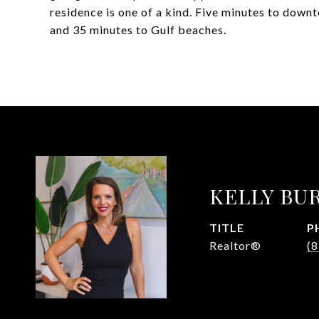
residence is one of a kind. Five minutes to down
and 35 minutes to Gulf beaches.
KELLY BU
TITLE
P
Realtor®
(