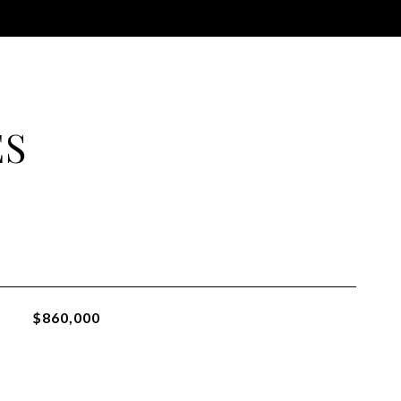
ES
$860,000