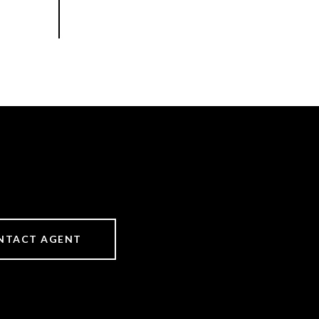
NTACT AGENT