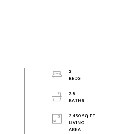
3
2.5
2,450 SQ.FT.
LIVING