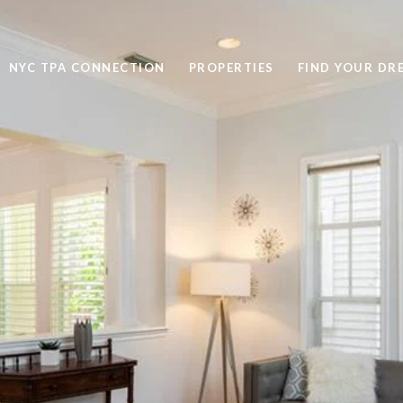
NYC TPA CONNECTION
PROPERTIES
FIND YOUR DR