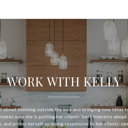
WORK WITH KELLY
at about thinking outside the box and bringing new ideas to
makes sure she is putting her clients’ best interests ahead
e, and prides herself on being responsive to her clients’ ne