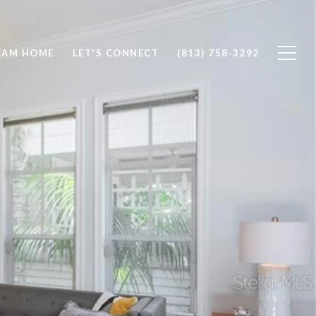
EAM HOME
LET'S CONNECT
(813) 758-3292