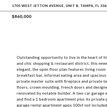
1705 WEST JETTON AVENUE, UNIT B, TAMPA, FL 336
$860,000
Outstanding opportunity to live in the heart of 
and chic shopping & restaurant district, this newe
elegant, the open floor plan features living room
breakfast bar, informal eating area and spaciou
private master suite with fireplace and private 
floors, crown moulding, french doors and design
renovated by notable builder. A two car garage e
and find a 1 bedroom apartment plus its private 
garage rental apartment appx 500sf not included i