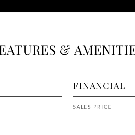
EATURES & AMENITI
FINANCIAL
SALES PRICE