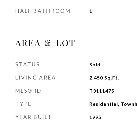
HALF BATHROOM
1
AREA & LOT
STATUS
Sold
LIVING AREA
2,450
Sq.Ft.
MLS® ID
T3111475
TYPE
Residential, Town
YEAR BUILT
1995