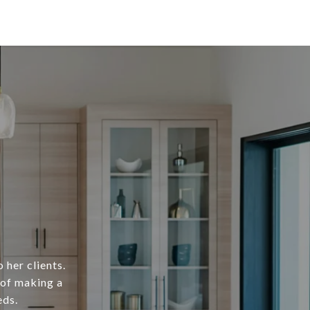
 her clients.
 of making a
eds.