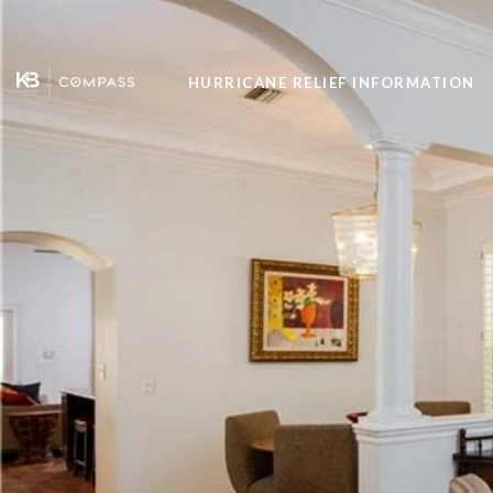
HURRICANE RELIEF INFORMATION