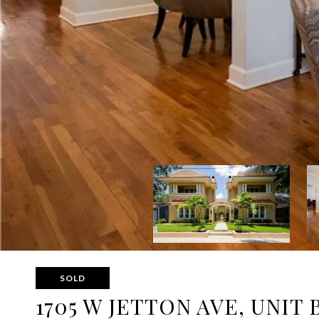
SOLD
1705 W JETTON AVE, UNIT 