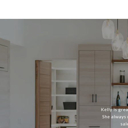
Kelly is gre
She always 
sal