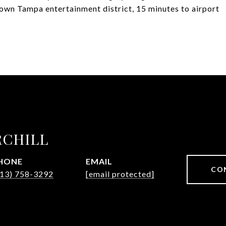
town Tampa entertainment district, 15 minutes to airport
RCHILL
HONE
EMAIL
CO
813) 758-3292
[email protected]