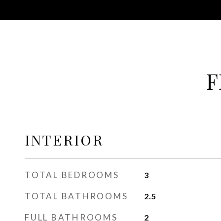
F
INTERIOR
TOTAL BEDROOMS
3
TOTAL BATHROOMS
2.5
FULL BATHROOMS
2