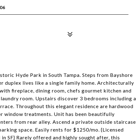
06
historic Hyde Park in South Tampa. Steps from Bayshore
r duplex lives like a single family home. Architecturally
 with fireplace, dining room, chefs gourmet kitchen and
s laundry room. Upstairs discover 3 bedrooms including a
terrace. Throughout this elegant residence are hardwood
er window treatments. Unit has been beautifully
nters from rear alley. Ascend a private outside staircase
parking space. Easily rents for $1250/mo. {Licensed
n SF} Rarely offered and highly sought after, this