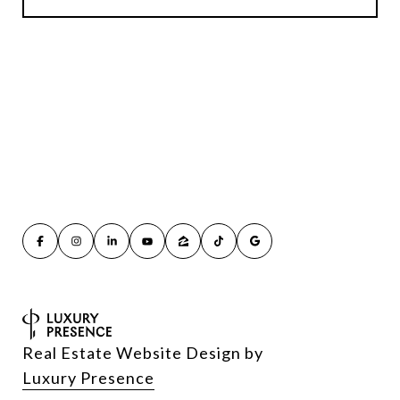
Real Estate Website Design by
Luxury Presence