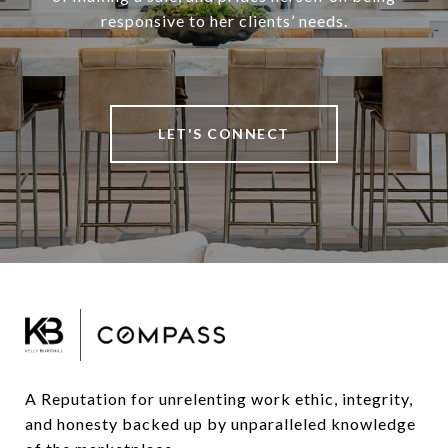
responsive to her clients’ needs.
LET'S CONNECT
A Reputation for unrelenting work ethic, integrity, 
and honesty backed up by unparalleled knowledge 