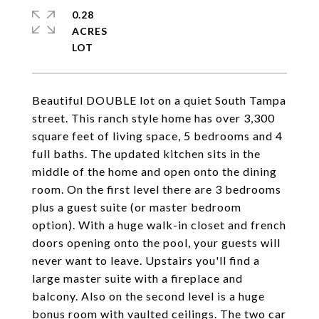
0.28
ACRES
Beautiful DOUBLE lot on a quiet South Tampa
street. This ranch style home has over 3,300
square feet of living space, 5 bedrooms and 4
full baths. The updated kitchen sits in the
middle of the home and open onto the dining
room. On the first level there are 3 bedrooms
plus a guest suite (or master bedroom
option). With a huge walk-in closet and french
doors opening onto the pool, your guests will
never want to leave. Upstairs you'll find a
large master suite with a fireplace and
balcony. Also on the second level is a huge
bonus room with vaulted ceilings. The two car