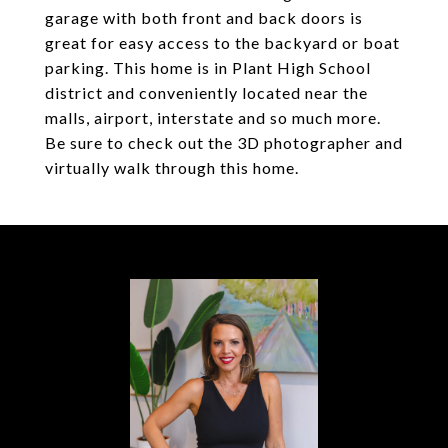
garage with both front and back doors is
great for easy access to the backyard or boat
parking. This home is in Plant High School
district and conveniently located near the
malls, airport, interstate and so much more.
Be sure to check out the 3D photographer and
virtually walk through this home.