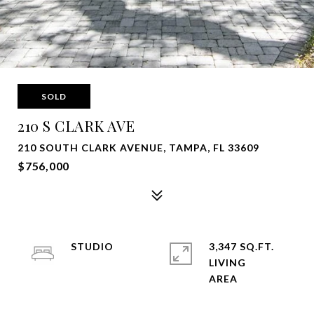
SOLD
210 S CLARK AVE
210 SOUTH CLARK AVENUE, TAMPA, FL 33609
$756,000
STUDIO
3,347 SQ.FT.
LIVING