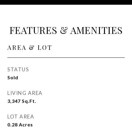
FEATURES & AMENITIES
AREA & LOT
STATUS
Sold
LIVING AREA
3,347
Sq.Ft.
LOT AREA
0.28
Acres