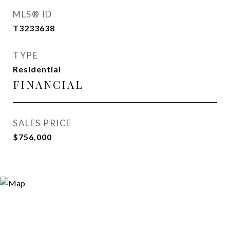
MLS® ID
T3233638
TYPE
Residential
FINANCIAL
SALES PRICE
$756,000