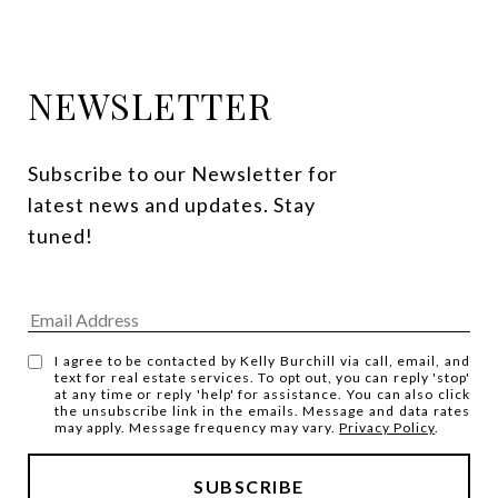
NEWSLETTER
Subscribe to our Newsletter for 
latest news and updates. Stay 
tuned! 
I agree to be contacted by Kelly Burchill via call, email, and
text for real estate services. To opt out, you can reply 'stop'
at any time or reply 'help' for assistance. You can also click
the unsubscribe link in the emails. Message and data rates
may apply. Message frequency may vary.
Privacy Policy
.