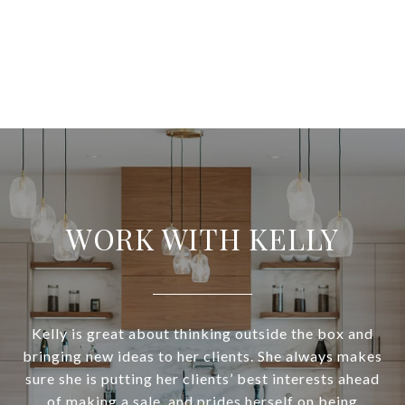
WORK WITH KELLY
Kelly is great about thinking outside the box and
bringing new ideas to her clients. She always makes
sure she is putting her clients’ best interests ahead
of making a sale, and prides herself on being