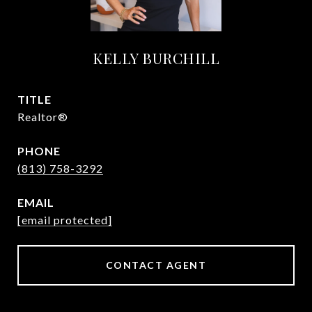
KELLY BURCHILL
TITLE
Realtor®
PHONE
(813) 758-3292
EMAIL
[email protected]
CONTACT AGENT