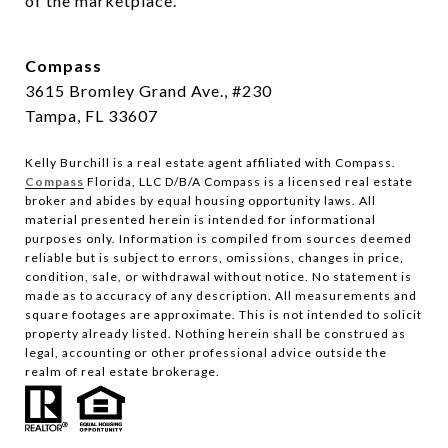
of the marketplace.
Compass
3615 Bromley Grand Ave., #230
Tampa, FL 33607
Kelly Burchill is a real estate agent affiliated with Compass.
Compass
Florida, LLC D/B/A Compass is a licensed real estate
broker and abides by equal housing opportunity laws.
All
material presented herein is intended for informational
purposes only. Information is compiled from sources deemed
reliable but is subject to errors, omissions, changes in price,
condition, sale, or withdrawal without notice. No statement is
made as to accuracy of any description. All measurements and
square footages are approximate. This is not intended to solicit
property already listed. Nothing herein shall be construed as
legal, accounting or other professional advice outside the
realm of real estate brokerage.