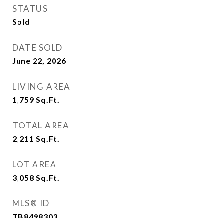
STATUS
Sold
DATE SOLD
June 22, 2026
LIVING AREA
1,759
Sq.Ft.
TOTAL AREA
2,211
Sq.Ft.
LOT AREA
3,058
Sq.Ft.
MLS® ID
TB8498303