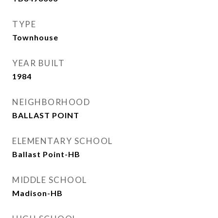
TYPE
Townhouse
YEAR BUILT
1984
NEIGHBORHOOD
BALLAST POINT
ELEMENTARY SCHOOL
Ballast Point-HB
MIDDLE SCHOOL
Madison-HB