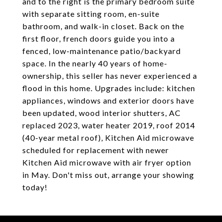
and to the right is the primary bedroom suite
with separate sitting room, en-suite
bathroom, and walk-in closet. Back on the
first floor, french doors guide you into a
fenced, low-maintenance patio/backyard
space. In the nearly 40 years of home-
ownership, this seller has never experienced a
flood in this home. Upgrades include: kitchen
appliances, windows and exterior doors have
been updated, wood interior shutters, AC
replaced 2023, water heater 2019, roof 2014
(40-year metal roof), Kitchen Aid microwave
scheduled for replacement with newer
Kitchen Aid microwave with air fryer option
in May. Don't miss out, arrange your showing
today!