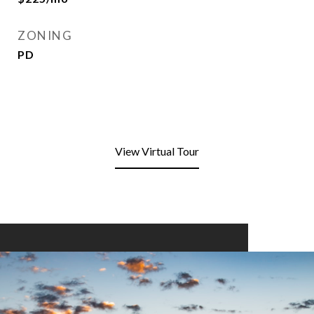
ZONING
PD
View Virtual Tour