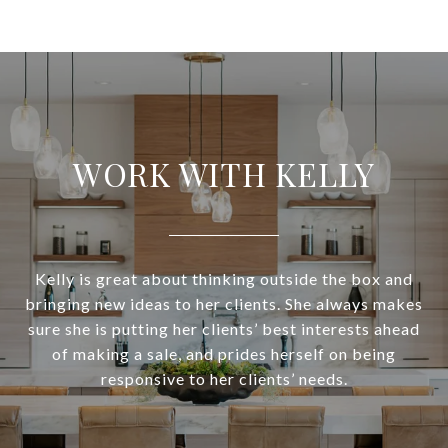
WORK WITH KELLY
Kelly is great about thinking outside the box and
bringing new ideas to her clients. She always makes
sure she is putting her clients’ best interests ahead
of making a sale, and prides herself on being
responsive to her clients’ needs.