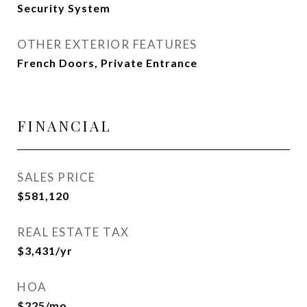
Security System
OTHER EXTERIOR FEATURES
French Doors, Private Entrance
FINANCIAL
SALES PRICE
$581,120
REAL ESTATE TAX
$3,431/yr
HOA
$225/mo