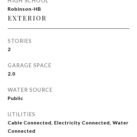
HIGH SCHOOL
Robinson-HB
EXTERIOR
STORIES
2
GARAGE SPACE
2.0
WATER SOURCE
Public
UTILITIES
Cable Connected, Electricity Connected, Water
Connected