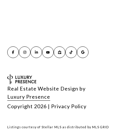
Real Estate Website Design by
Luxury Presence
Copyright
2026
|
Privacy Policy
Listings courtesy of Stellar MLS as distributed by MLS GRID