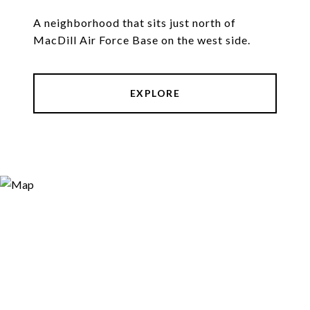
A neighborhood that sits just north of
MacDill Air Force Base on the west side.
EXPLORE