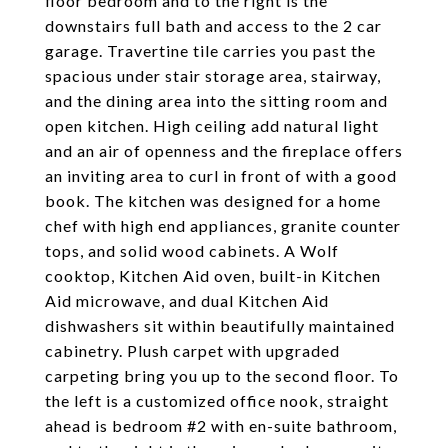
floor bedroom and to the right is the
downstairs full bath and access to the 2 car
garage. Travertine tile carries you past the
spacious under stair storage area, stairway,
and the dining area into the sitting room and
open kitchen. High ceiling add natural light
and an air of openness and the fireplace offers
an inviting area to curl in front of with a good
book. The kitchen was designed for a home
chef with high end appliances, granite counter
tops, and solid wood cabinets. A Wolf
cooktop, Kitchen Aid oven, built-in Kitchen
Aid microwave, and dual Kitchen Aid
dishwashers sit within beautifully maintained
cabinetry. Plush carpet with upgraded
carpeting bring you up to the second floor. To
the left is a customized office nook, straight
ahead is bedroom #2 with en-suite bathroom,