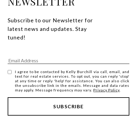
NEWSLETTER
Subscribe to our Newsletter for 
latest news and updates. Stay 
tuned! 
I agree to be contacted by Kelly Burchill via call, email, and
text for real estate services. To opt out, you can reply 'stop'
at any time or reply 'help' for assistance. You can also click
the unsubscribe link in the emails. Message and data rates
may apply. Message frequency may vary.
Privacy Policy
.