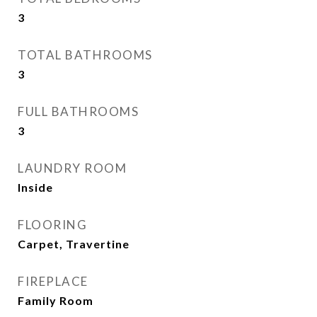
3
TOTAL BATHROOMS
3
FULL BATHROOMS
3
LAUNDRY ROOM
Inside
FLOORING
Carpet, Travertine
FIREPLACE
Family Room