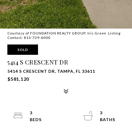
Courtesy of FOUNDATION REALTY GROUP, Iris Green Listing
Contact: 813-729-6000
SOLD
5414 S CRESCENT DR
5414 S CRESCENT DR, TAMPA, FL 33611
$581,120
3
3