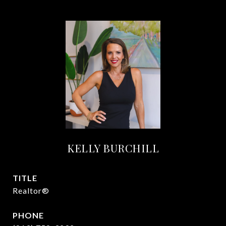
KELLY BURCHILL
TITLE
Realtor®
PHONE