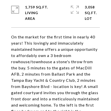
1,759 SQ.FT.
3,058
LIVING
SQ.FT.
On the market for the first time in nearly 40
years! This lovingly and immaculately
maintained home offers a unique opportunity
to affordably own a 3 bedroom
rowhouse/townhouse a stone's throw from
the bay. 5 minutes to the gates of MacDill
AFB, 2 minutes from Ballast Park and the
Tampa Bay Yacht & Country Club, 2 minutes
from Bayshore Blvd - location is key! A small
gated courtyard invites you through the glass
front door and into a meticulously maintained
and welcoming home. To the left is the first