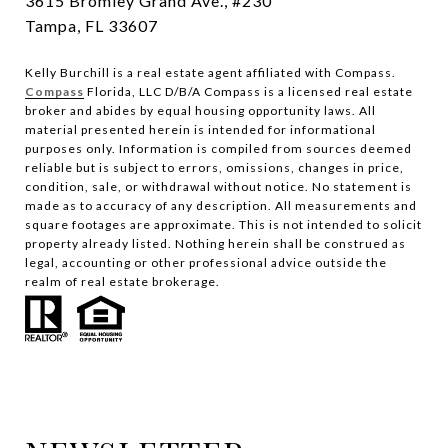
3615 Bromley Grand Ave., #230
Tampa, FL 33607
Kelly Burchill is a real estate agent affiliated with Compass.
Compass
Florida, LLC D/B/A Compass is a licensed real estate
broker and abides by equal housing opportunity laws.
All
material presented herein is intended for informational
purposes only. Information is compiled from sources deemed
reliable but is subject to errors, omissions, changes in price,
condition, sale, or withdrawal without notice. No statement is
made as to accuracy of any description. All measurements and
square footages are approximate. This is not intended to solicit
property already listed. Nothing herein shall be construed as
legal, accounting or other professional advice outside the
realm of real estate brokerage.