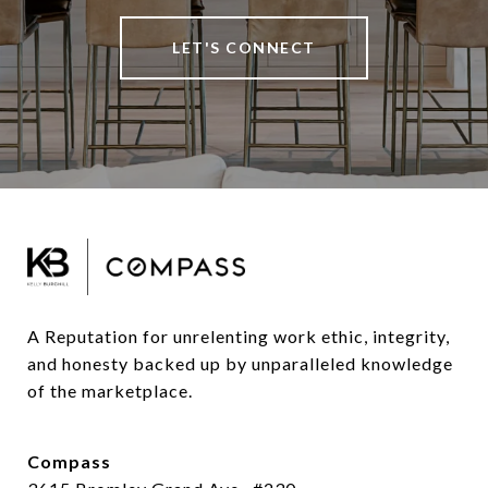
LET'S CONNECT
A Reputation for unrelenting work ethic, integrity, 
and honesty backed up by unparalleled knowledge 
of the marketplace.
Compass