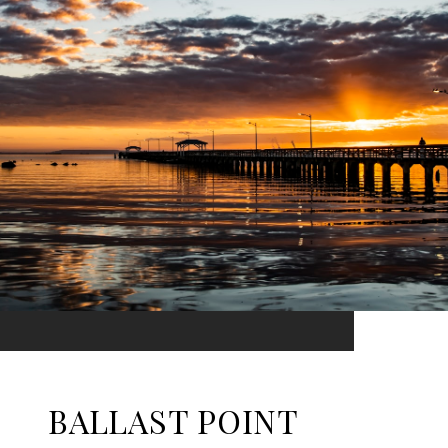
BALLAST POINT