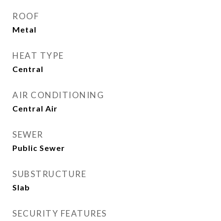
ROOF
Metal
HEAT TYPE
Central
AIR CONDITIONING
Central Air
SEWER
Public Sewer
SUBSTRUCTURE
Slab
SECURITY FEATURES