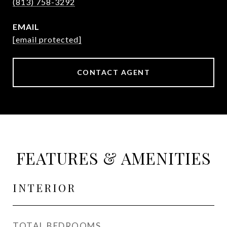
(813) 758-3292
EMAIL
[email protected]
CONTACT AGENT
FEATURES & AMENITIES
INTERIOR
TOTAL BEDROOMS