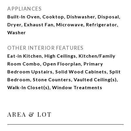
APPLIANCES
Built-In Oven, Cooktop, Dishwasher, Disposal,
Dryer, Exhaust Fan, Microwave, Refrigerator,
Washer
OTHER INTERIOR FEATURES
Eat-in Kitchen, High Ceilings, Kitchen/Family
Room Combo, Open Floorplan, Primary
Bedroom Upstairs, Solid Wood Cabinets, Split
Bedroom, Stone Counters, Vaulted Ceiling(s),
Walk-In Closet(s), Window Treatments
AREA & LOT